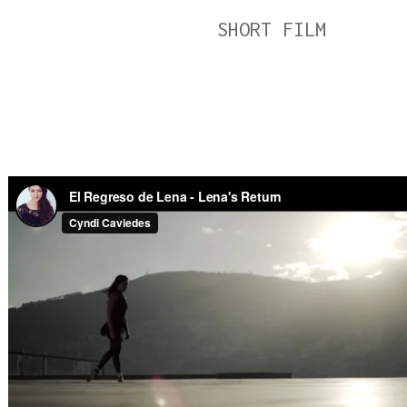
SHORT FILM