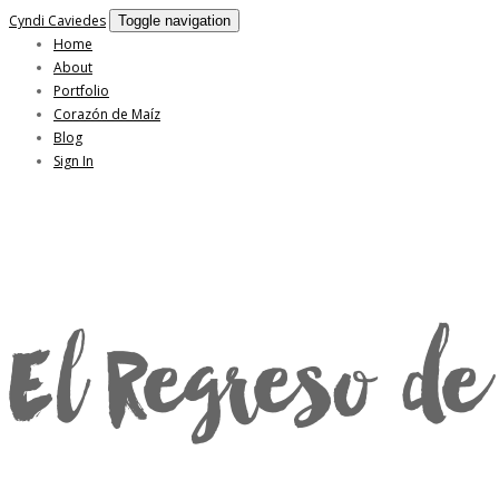
Cyndi Caviedes
Toggle navigation
Home
About
Portfolio
Corazón de Maíz
Blog
Sign In
El Regreso de