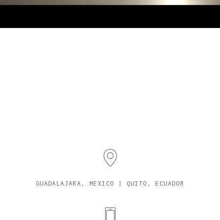
GUADALAJARA, MEXICO | QUITO, ECUADOR