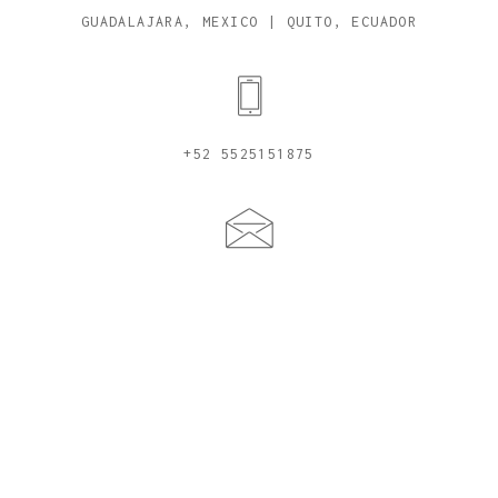
GUADALAJARA, MEXICO | QUITO, ECUADOR
+52 5525151875
CYNDICAVIEDES@ME.COM
© 2026, CYNDI CAVIEDES