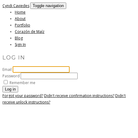
Cyndi Caviedes
Toggle navigation
Home
About
Portfolio
Corazón de Maíz
Blog
Sign In
LOG IN
Email
Password
Remember me
Forgot your password?
Didn't receive confirmation instructions?
Didn't
receive unlock instructions?